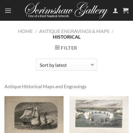
Skip
to
content
HOME
/
ANTIQUE ENGRAVINGS & MAPS
/
HISTORICAL
FILTER
Antique Historical Maps and Engravings