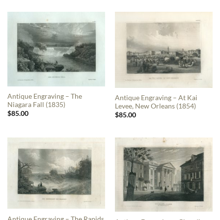
Antique Engraving – The
Antique Engraving – At Kai
Niagara Fall (1835)
Levee, New Orleans (1854)
$
85.00
$
85.00
Antique Engraving – The Rapids