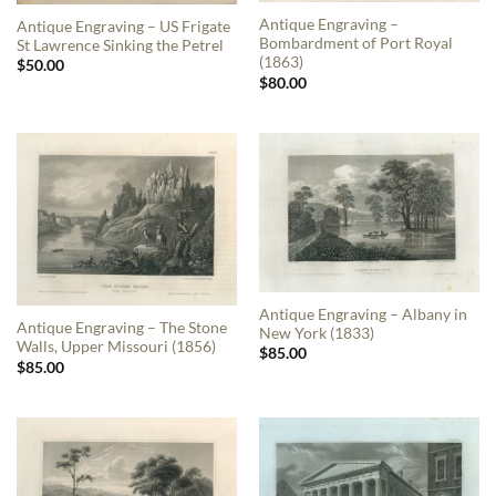
Antique Engraving –
Antique Engraving – US Frigate
Bombardment of Port Royal
St Lawrence Sinking the Petrel
(1863)
$
50.00
$
80.00
Antique Engraving – Albany in
Antique Engraving – The Stone
New York (1833)
Walls, Upper Missouri (1856)
$
85.00
$
85.00