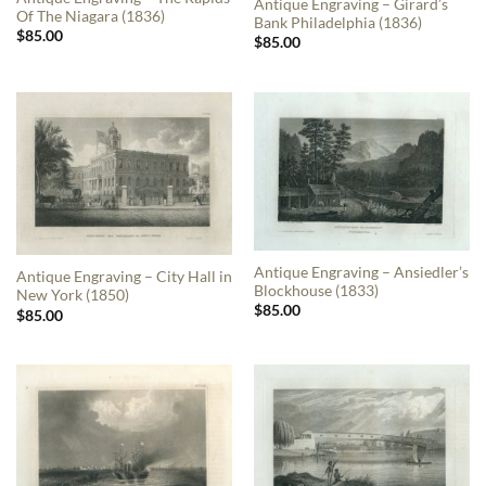
Antique Engraving – Girard’s
Of The Niagara (1836)
Bank Philadelphia (1836)
$
85.00
$
85.00
Antique Engraving – Ansiedler’s
Antique Engraving – City Hall in
Blockhouse (1833)
New York (1850)
$
85.00
$
85.00