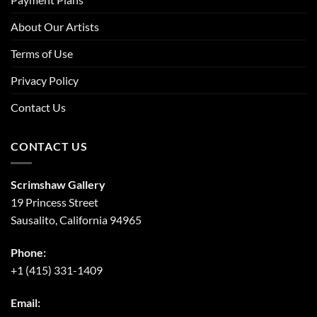
About Our Artists
Terms of Use
Privacy Policy
Contact Us
CONTACT US
Scrimshaw Gallery
19 Princess Street
Sausalito, California 94965
Phone:
+1 (415) 331-1409
Email: