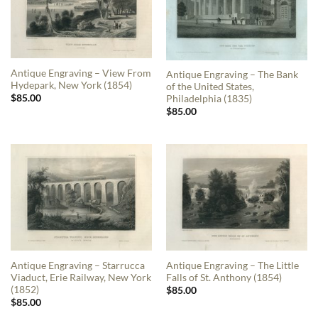
Antique Engraving – View From
Antique Engraving – The Bank
Hydepark, New York (1854)
of the United States,
$
85.00
Philadelphia (1835)
$
85.00
Antique Engraving – Starrucca
Antique Engraving – The Little
Viaduct, Erie Railway, New York
Falls of St. Anthony (1854)
(1852)
$
85.00
$
85.00