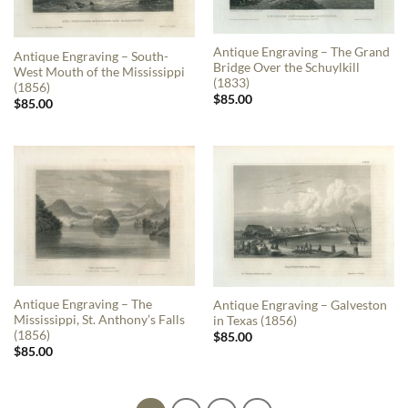
Antique Engraving – The Grand
Antique Engraving – South-
Bridge Over the Schuylkill
West Mouth of the Mississippi
(1833)
(1856)
$
85.00
$
85.00
Antique Engraving – The
Antique Engraving – Galveston
Mississippi, St. Anthony’s Falls
in Texas (1856)
(1856)
$
85.00
$
85.00