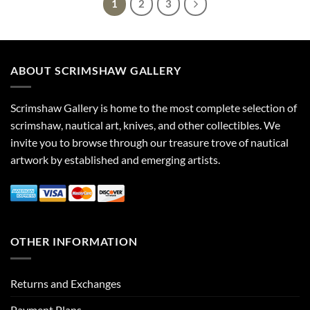
1
2
3
ABOUT SCRIMSHAW GALLERY
Scrimshaw Gallery is home to the most complete selection of
scrimshaw, nautical art, knives, and other collectibles. We
invite you to browse through our treasure trove of nautical
artwork by established and emerging artists.
OTHER INFORMATION
Returns and Exchanges
Payment Plans