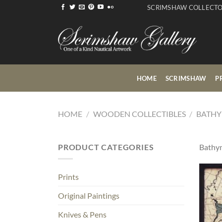
Skip
SCRIMSHAW COLLECT
to
content
HOME
SCRIMSHAW
P
HOME
/
WOODEN COLLECTIBLES
/
BATHY
PRODUCT CATEGORIES
Bathym
Prints
Original Paintings
Knives & Pens