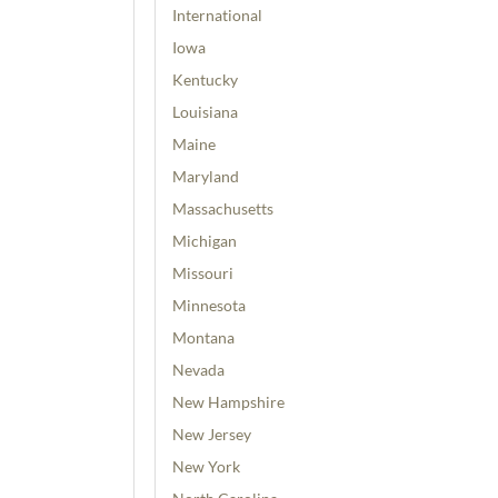
International
Iowa
Kentucky
Louisiana
Maine
Maryland
Massachusetts
Michigan
Missouri
Minnesota
Montana
Nevada
New Hampshire
New Jersey
New York