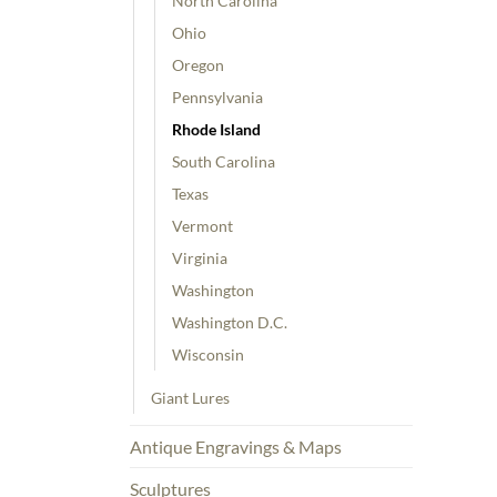
North Carolina
Ohio
Oregon
Pennsylvania
Rhode Island
South Carolina
Texas
Vermont
Virginia
Washington
Washington D.C.
Wisconsin
Giant Lures
Antique Engravings & Maps
Sculptures