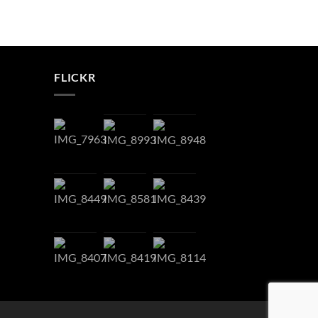
FLICKR