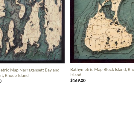
Bathymetric Map Block Island, Rh
etric Map Narragansett Bay and
Island
t, Rhode Island
$
169.00
0