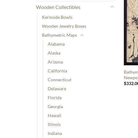
Wooden Collectibles
Kermode Bowls
Wooden Jewelry Boxes
Bathymetric Maps
Alabama
Alaska
Arizona
California
Bathym
Newpor
Connecticut
$
332.0
Delaware
Florida
Georgia
Hawaii
Illinois
Indiana