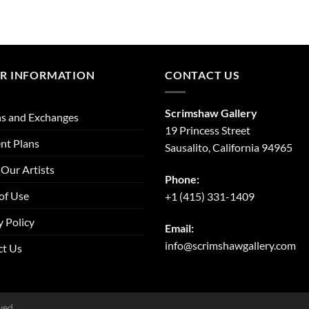
R INFORMATION
CONTACT US
Scrimshaw Gallery
s and Exchanges
19 Princess Street
nt Plans
Sausalito, California 94965
Our Artists
Phone:
of Use
+1 (415) 331-1409
y Policy
Email:
info@scrimshawgallery.com
ct Us
ved.