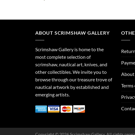
ABOUT SCRIMSHAW GALLERY
OTHE
Scrimshaw Gallery is home to the
Return
most complete selection of
Payme
scrimshaw, nautical art, knives, and
other collectibles. We invite you to
About 
browse through our treasure trove of
Terms 
nautical artwork by established and
emerging artists.
Privac
Conta
Copyright © 2026 Scrimshaw Gallery. All rights reser