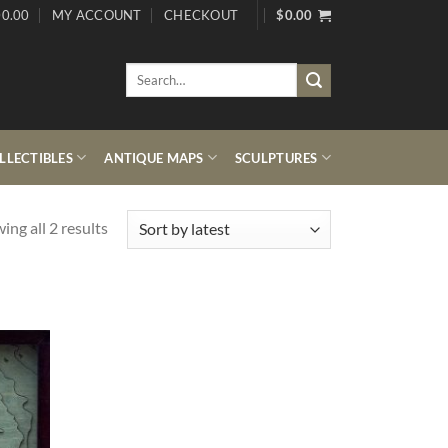
0.00
MY ACCOUNT
CHECKOUT
$
0.00
Search
for:
LECTIBLES
ANTIQUE MAPS
SCULPTURES
Sorted
ing all 2 results
by
latest