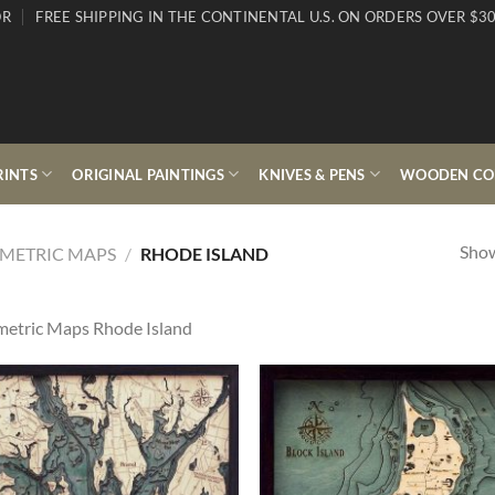
OR
FREE SHIPPING IN THE CONTINENTAL U.S. ON ORDERS OVER $30
RINTS
ORIGINAL PAINTINGS
KNIVES & PENS
WOODEN COL
Show
METRIC MAPS
/
RHODE ISLAND
etric Maps Rhode Island