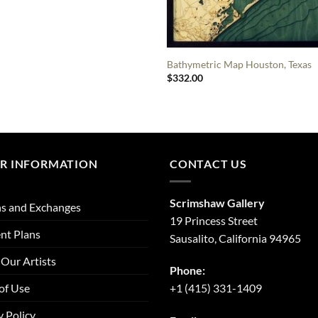
Bathymetric Map Houston, Texas
$
332.00
R INFORMATION
CONTACT US
Scrimshaw Gallery
s and Exchanges
19 Princess Street
nt Plans
Sausalito, California 94965
Our Artists
Phone:
of Use
+1 (415) 331-1409
y Policy