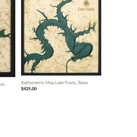
Bathymetric Map Lake Travis, Texas
xas
$
425.00