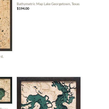
Bathymetric Map Lake Georgetown, Texas
$
194.00
rd,