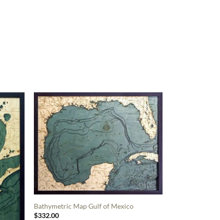
Bathymetric Map Gulf of Mexico
$
332.00