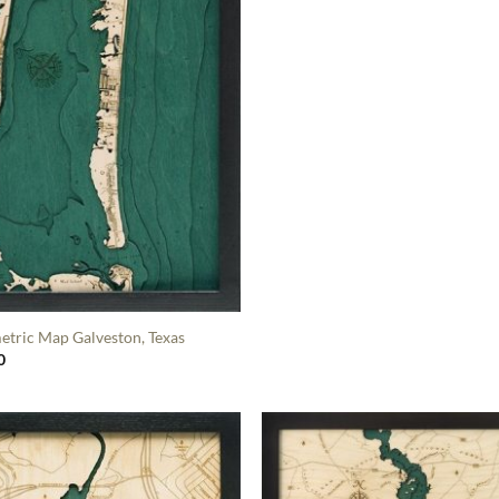
etric Map Galveston, Texas
0