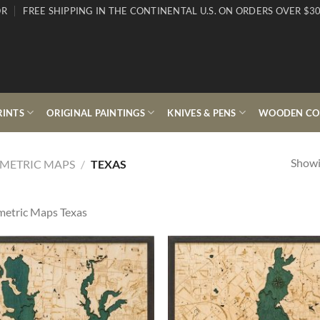
OR
FREE SHIPPING IN THE CONTINENTAL U.S. ON ORDERS OVER $30
RINTS
ORIGINAL PAINTINGS
KNIVES & PENS
WOODEN COL
Showin
METRIC MAPS
/
TEXAS
etric Maps Texas