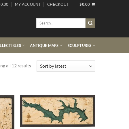
0.00
MY ACCOUNT
CHECKOUT
$
0.00
Search
for:
LECTIBLES
ANTIQUE MAPS
SCULPTURES
Sorted
g all 12 results
by
latest