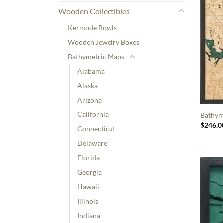
Wooden Collectibles
Kermode Bowls
Wooden Jewelry Boxes
Bathymetric Maps
Alabama
Alaska
Arizona
California
Bathyme
$
246.0
Connecticut
Delaware
Florida
Georgia
Hawaii
Illinois
Indiana