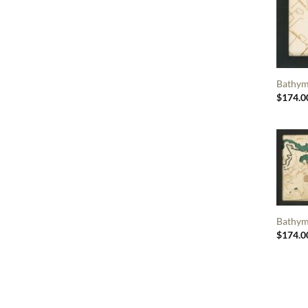
Bathym
$
174.0
Bathym
$
174.0