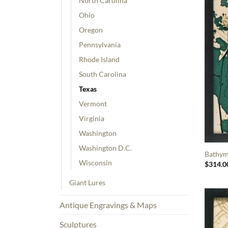
North Carolina
Ohio
Oregon
Pennsylvania
Rhode Island
South Carolina
Texas
Vermont
Virginia
Washington
Washington D.C.
Bathym
Wisconsin
$
314.0
Giant Lures
Antique Engravings & Maps
Sculptures