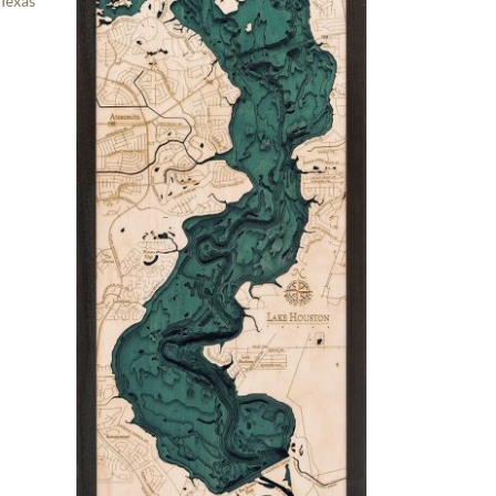
 Texas