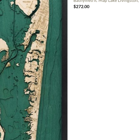
Bathymetric Map Lake Livingston,
$
272.00