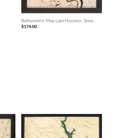
Bathymetric Map Lake Houston, Texas
$
174.00