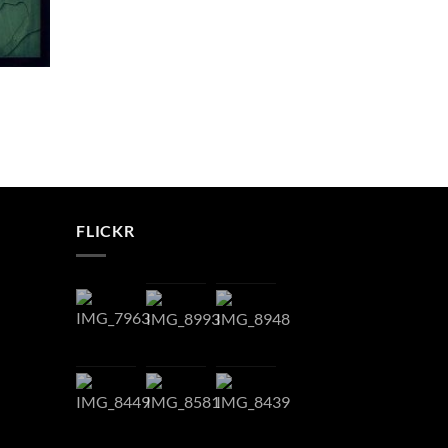
FLICKR