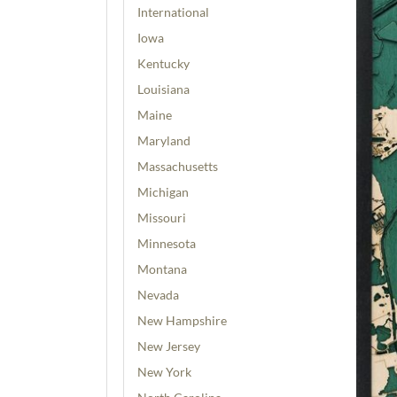
International
Iowa
Kentucky
Louisiana
Maine
Maryland
Massachusetts
Michigan
Missouri
Minnesota
Montana
Nevada
New Hampshire
New Jersey
New York