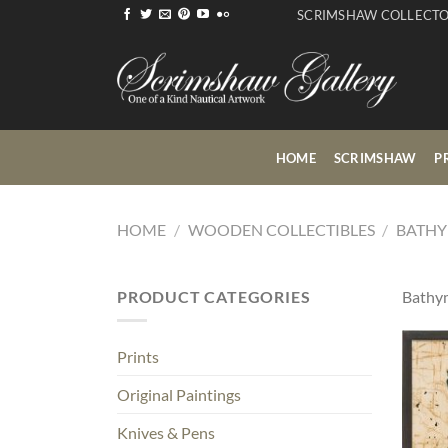
Skip
SCRIMSHAW COLLECT
to
content
HOME
SCRIMSHAW
P
HOME
/
WOODEN COLLECTIBLES
/
BATHY
PRODUCT CATEGORIES
Bathym
Prints
Original Paintings
Knives & Pens