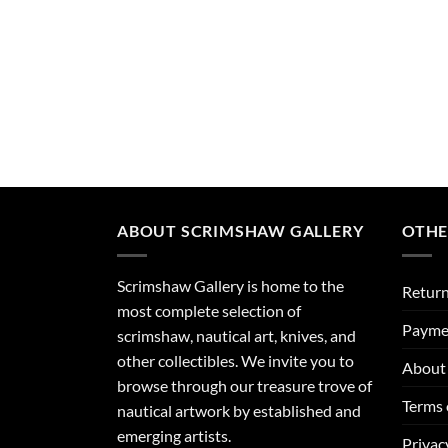
ABOUT SCRIMSHAW GALLERY
OTHE
Scrimshaw Gallery is home to the
Return
most complete selection of
Payme
scrimshaw, nautical art, knives, and
other collectibles. We invite you to
About 
browse through our treasure trove of
Terms 
nautical artwork by established and
emerging artists.
Privac