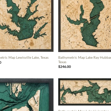
Bathymetric Map Lake Ray Hubba
tric Map Lewisville Lake, Texas
Texas
0
$
246.00