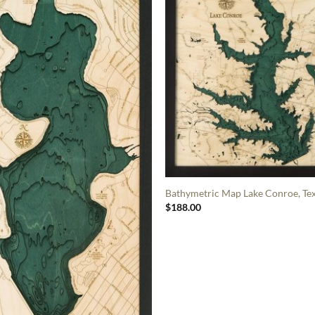
Bathymetric Map Lake Conroe, Te
$
188.00