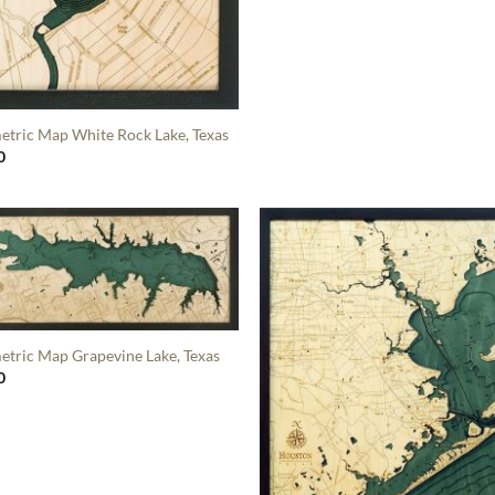
etric Map White Rock Lake, Texas
0
etric Map Grapevine Lake, Texas
0