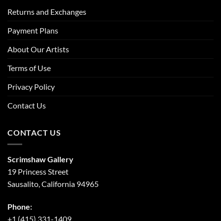
Returns and Exchanges
Payment Plans
About Our Artists
Terms of Use
Privacy Policy
Contact Us
CONTACT US
Scrimshaw Gallery
19 Princess Street
Sausalito, California 94965
Phone:
+1 (415) 331-1409