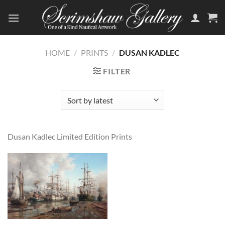
Skip
to
content
HOME
/
PRINTS
/
DUSAN KADLEC
FILTER
Dusan Kadlec Limited Edition Prints