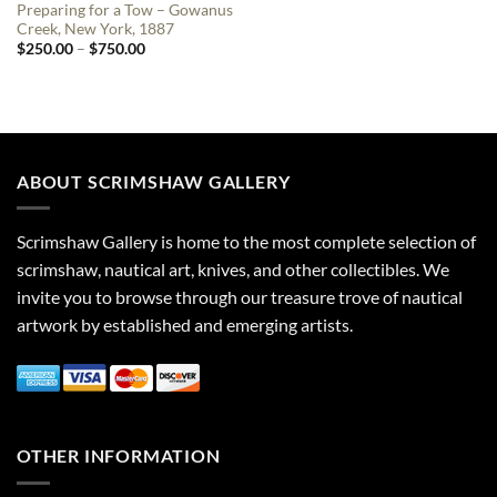
Preparing for a Tow – Gowanus
Creek, New York, 1887
Price
$
250.00
–
$
750.00
range:
$250.00
through
$750.00
ABOUT SCRIMSHAW GALLERY
Scrimshaw Gallery is home to the most complete selection of
scrimshaw, nautical art, knives, and other collectibles. We
invite you to browse through our treasure trove of nautical
artwork by established and emerging artists.
OTHER INFORMATION