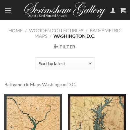
Skip
to
content
HOME
/
WOODEN COLLECTIBLES
/
BATHYMETRIC
MAPS
/
WASHINGTON D.C.
FILTER
Bathymetric Maps Washington D.C.