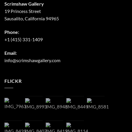
Scrimshaw Gallery
19 Princess Street
Sausalito, California 94965
Phone:
+1 (415) 331-1409
Email:
info@scrimshawgallery.com
FLICKR