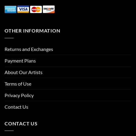
OTHER INFORMATION
Returns and Exchanges
Payment Plans
About Our Artists
Terms of Use
Privacy Policy
Contact Us
CONTACT US