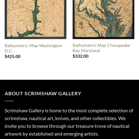
Bathymetric Map Chesapeake
Bathymetric Map Washington
Bay, Maryland
D.C.
$
332.00
$
425.00
ABOUT SCRIMSHAW GALLERY
Scrimshaw Gallery is home to the most complete selection of
scrimshaw, nautical art, knives, and other collectibles. We
invite you to browse through our treasure trove of nautical
artwork by established and emerging artists.