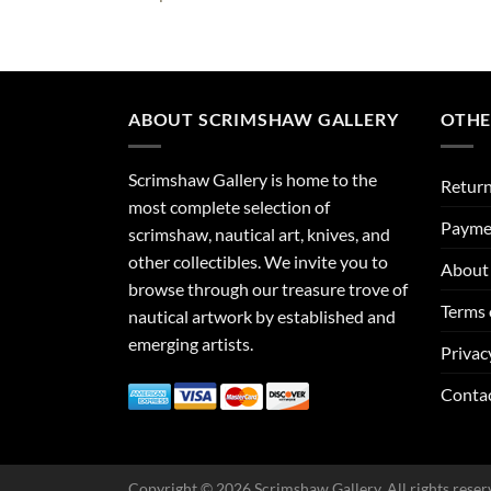
ABOUT SCRIMSHAW GALLERY
OTHE
Scrimshaw Gallery is home to the
Return
most complete selection of
Payme
scrimshaw, nautical art, knives, and
other collectibles. We invite you to
About 
browse through our treasure trove of
Terms 
nautical artwork by established and
emerging artists.
Privac
Conta
Copyright © 2026 Scrimshaw Gallery. All rights reser