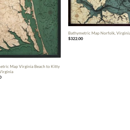
Bathymetric Map Norfolk, Virgini
$
322.00
tric Map Virginia Beach to Kitty
irginia
0