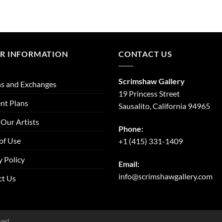
R INFORMATION
CONTACT US
Scrimshaw Gallery
s and Exchanges
19 Princess Street
nt Plans
Sausalito, California 94965
Our Artists
Phone:
of Use
+1 (415) 331-1409
y Policy
Email:
info@scrimshawgallery.com
ct Us
ved.