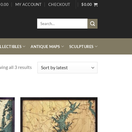
0.00
MY ACCOUNT
CHECKOUT
$
0.00
Search
for:
LECTIBLES
ANTIQUE MAPS
SCULPTURES
Sorted
ing all 3 results
by
latest