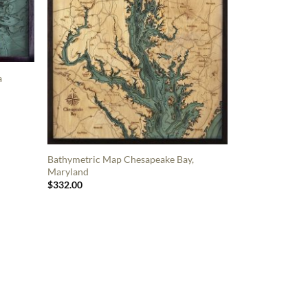
a
Bathymetric Map Chesapeake Bay,
Maryland
$
332.00