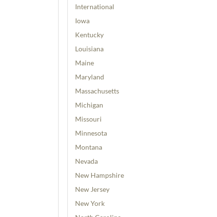
International
Iowa
Kentucky
Louisiana
Maine
Maryland
Massachusetts
Michigan
Missouri
Minnesota
Montana
Nevada
New Hampshire
New Jersey
New York