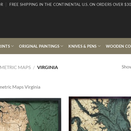
OR
FREE SHIPPING IN THE CONTINENTAL U.S. ON ORDERS OVER $30
RINTS
ORIGINAL PAINTINGS
KNIVES & PENS
WOODEN COL
Show
METRIC MAPS
/
VIRGINIA
etric Maps Virginia