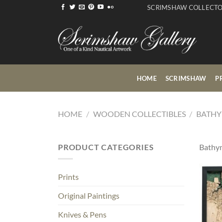
Skip
SCRIMSHAW COLLECT
to
content
HOME
SCRIMSHAW
P
HOME
/
WOODEN COLLECTIBLES
/
BATHY
PRODUCT CATEGORIES
Bathym
Prints
Original Paintings
Knives & Pens