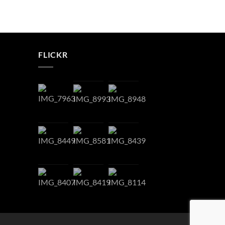
FLICKR