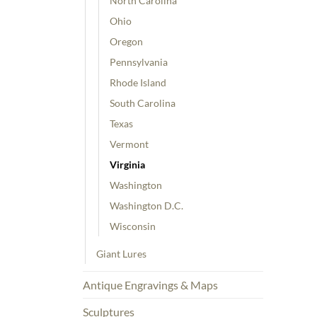
North Carolina
Ohio
Oregon
Pennsylvania
Rhode Island
South Carolina
Texas
Vermont
Virginia
Washington
Washington D.C.
Wisconsin
Giant Lures
Antique Engravings & Maps
Sculptures