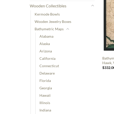
Wooden Collectibles
Kermode Bowls
Wooden Jewelry Boxes
Bathymetric Maps
Alabama
Alaska
Arizona
Bathyme
California
Hawk, V
Connecticut
$
332.0
Delaware
Florida
Georgia
Hawaii
Illinois
Indiana