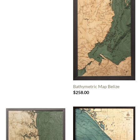
Bathymetric Map Belize
$
258.00