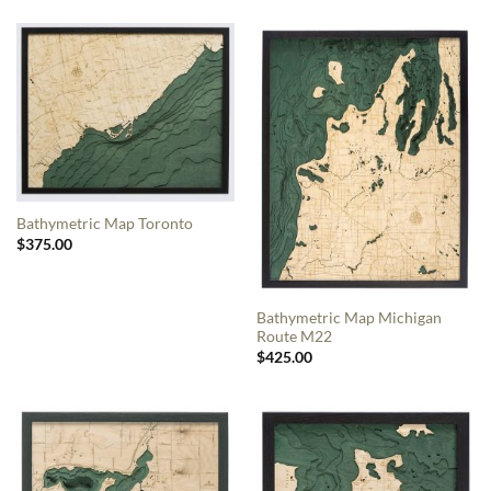
Bathymetric Map Toronto
$
375.00
Bathymetric Map Michigan
Route M22
$
425.00