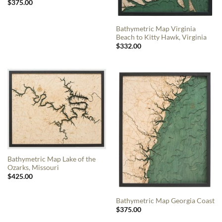
$
375.00
Bathymetric Map Virginia
Beach to Kitty Hawk, Virginia
$
332.00
Bathymetric Map Lake of the
Ozarks, Missouri
$
425.00
Bathymetric Map Georgia Coast
$
375.00