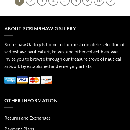
1
2
3
4
…
8
9
10
ABOUT SCRIMSHAW GALLERY
Scrimshaw Gallery is home to the most complete selection of
scrimshaw, nautical art, knives, and other collectibles. We
invite you to browse through our treasure trove of nautical
artwork by established and emerging artists.
OTHER INFORMATION
Returns and Exchanges
Payment Plans