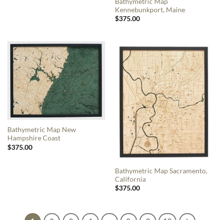
Bathymetric Map
Kennebunkport, Maine
$
375.00
Bathymetric Map New
Hampshire Coast
$
375.00
Bathymetric Map Sacramento,
California
$
375.00