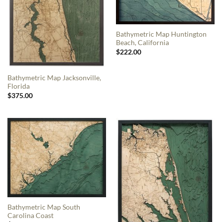
Bathymetric Map Huntington
Beach, California
$
222.00
Bathymetric Map Jacksonville,
Florida
$
375.00
Bathymetric Map South
Carolina Coast