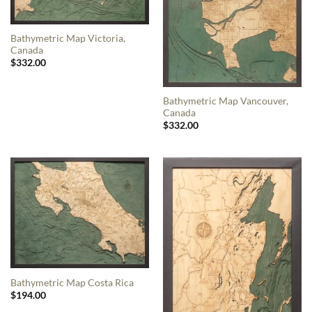
Bathymetric Map Victoria,
Canada
$
332.00
Bathymetric Map Vancouver,
Canada
$
332.00
Bathymetric Map Costa Rica
$
194.00