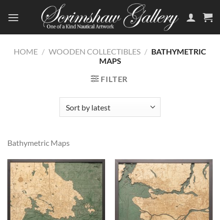
Skip
to
content
HOME
/
WOODEN COLLECTIBLES
/
BATHYMETRIC
MAPS
FILTER
Bathymetric Maps