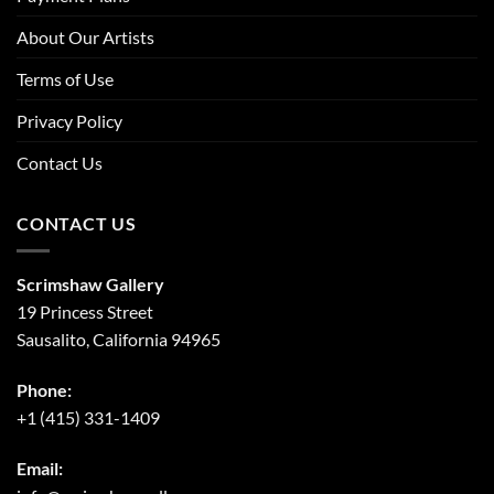
About Our Artists
Terms of Use
Privacy Policy
Contact Us
CONTACT US
Scrimshaw Gallery
19 Princess Street
Sausalito, California 94965
Phone:
+1 (415) 331-1409
Email: