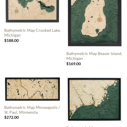
Bathymetric Map Crooked Lake,
Michigan
$
188.00
Bathymetric Map Beaver Island,
Michigan
$
169.00
Bathymetric Map Minneapolis /
St. Paul, Minnesota
$
272.00