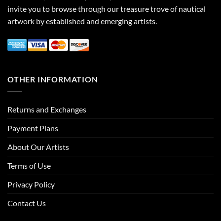
invite you to browse through our treasure trove of nautical
artwork by established and emerging artists.
OTHER INFORMATION
Returns and Exchanges
Payment Plans
About Our Artists
Terms of Use
Privacy Policy
Contact Us