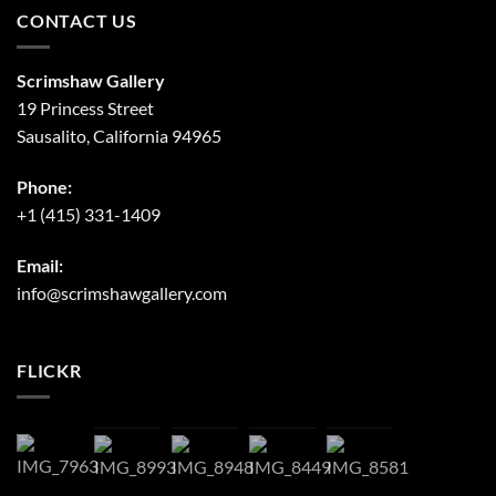
CONTACT US
Scrimshaw Gallery
19 Princess Street
Sausalito, California 94965
Phone:
+1 (415) 331-1409
Email:
info@scrimshawgallery.com
FLICKR