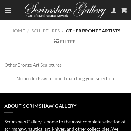
Skip
to
content
HOME
/
SCULPTURES
/
OTHER BRONZE ARTISTS
FILTER
Other Bronze Art Sculptures
No products were found matching your selection.
ABOUT SCRIMSHAW GALLERY
Scrimshaw Gallery is home to the most complete selection of
scrimshaw, nautical art, knives, and other collectibles. We