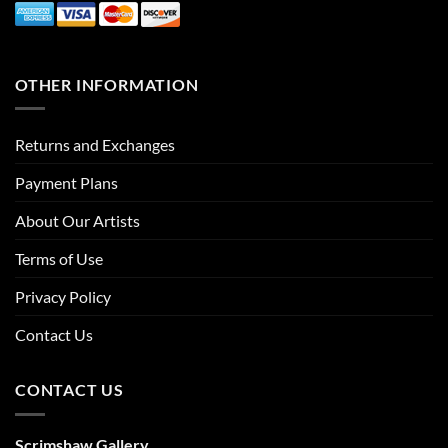
OTHER INFORMATION
Returns and Exchanges
Payment Plans
About Our Artists
Terms of Use
Privacy Policy
Contact Us
CONTACT US
Scrimshaw Gallery