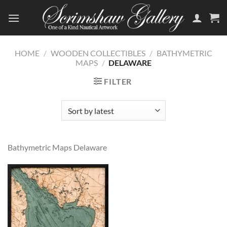
Skip
to
content
HOME
/
WOODEN COLLECTIBLES
/
BATHYMETRIC
MAPS
/
DELAWARE
FILTER
Bathymetric Maps Delaware