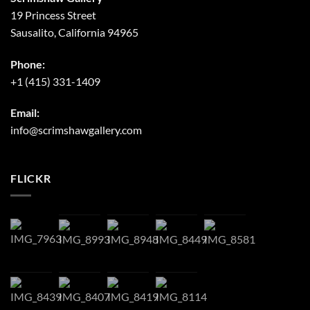
19 Princess Street
Sausalito, California 94965
Phone:
+1 (415) 331-1409
Email:
info@scrimshawgallery.com
FLICKR