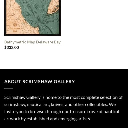
Bathymetric Map Delaware Bay
$
332.00
ABOUT SCRIMSHAW GALLERY
Scrimshaw Gallery is home to the most complete selection of
scrimshaw, nautical art, knives, and other collectibles. We
invite you to browse through our treasure trove of nautical
artwork by established and emerging artists.