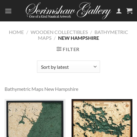
Skip
to
content
HOME
/
WOODEN COLLECTIBLES
/
BATHYMETRIC
MAPS
/
NEW HAMPSHIRE
FILTER
Bathymetric Maps New Hampshire