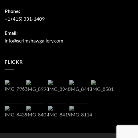
Phone:
+1 (415) 331-1409
Email:
info@scrimshawgallery.com
FLICKR