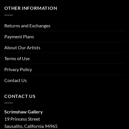
OTHER INFORMATION
Returns and Exchanges
Payment Plans
About Our Artists
Terms of Use
Privacy Policy
Contact Us
CONTACT US
Scrimshaw Gallery
19 Princess Street
Sausalito, California 94965