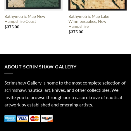
Bathymetric Map New
Bathymetric Map Lake
Hampshire Coast
Winnipesaukee, New
Hampshire
$
375.00
$
375.00
ABOUT SCRIMSHAW GALLERY
Scrimshaw Gallery is home to the most complete selection of
scrimshaw, nautical art, knives, and other collectibles. We
invite you to browse through our treasure trove of nautical
artwork by established and emerging artists.