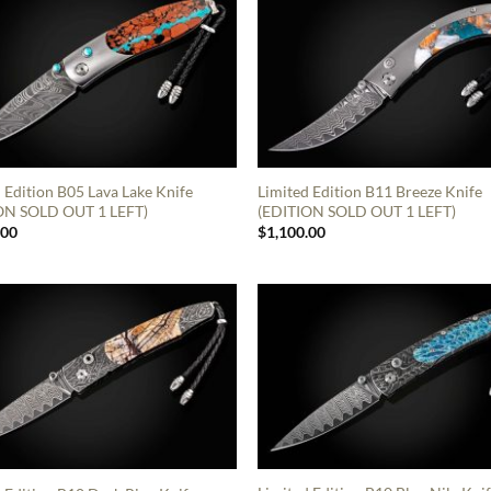
 Edition B05 Lava Lake Knife
Limited Edition B11 Breeze Knife
ON SOLD OUT 1 LEFT)
(EDITION SOLD OUT 1 LEFT)
.00
$
1,100.00