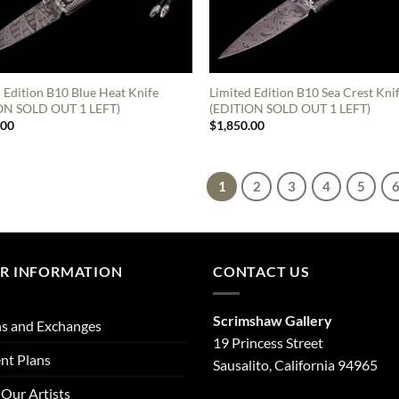
 Edition B10 Blue Heat Knife
Limited Edition B10 Sea Crest Kni
ON SOLD OUT 1 LEFT)
(EDITION SOLD OUT 1 LEFT)
.00
$
1,850.00
1
2
3
4
5
R INFORMATION
CONTACT US
Scrimshaw Gallery
s and Exchanges
19 Princess Street
nt Plans
Sausalito, California 94965
Our Artists