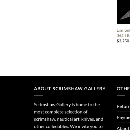
Limited
(EDITI
$
2,250
ABOUT SCRIMSHAW GALLERY
OTHE
Scrimshaw Gallery is home to the
Return
most complete selection of
Payme
scrimshaw, nautical art, knives, and
other collectibles. We invite you to
About 