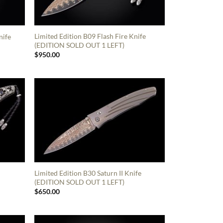
Limited Edition B09 Flash Fire Knife
nife
(EDITION SOLD OUT 1 LEFT)
$
950.00
Limited Edition B30 Saturn II Knife
(EDITION SOLD OUT 1 LEFT)
$
650.00