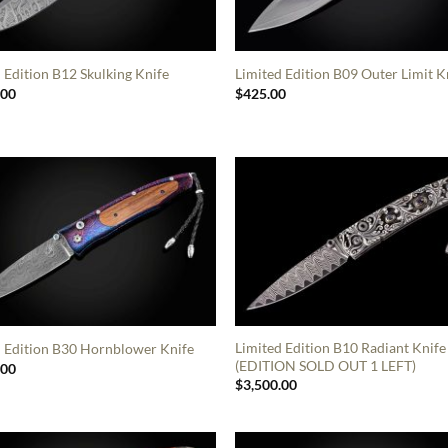
 Edition B12 Skulking Knife
Limited Edition B09 Outer Limit K
.00
$
425.00
Limited Edition B10 Radiant Knife
d Edition B30 Hornblower Knife
(EDITION SOLD OUT 1 LEFT)
.00
$
3,500.00