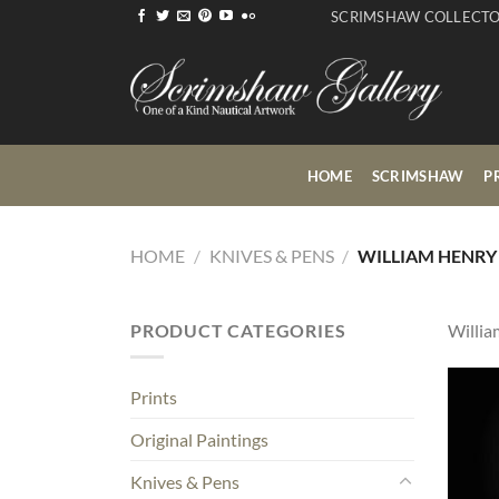
Skip
SCRIMSHAW COLLECT
to
content
HOME
SCRIMSHAW
P
HOME
/
KNIVES & PENS
/
WILLIAM HENRY
PRODUCT CATEGORIES
Willia
Prints
Original Paintings
Knives & Pens