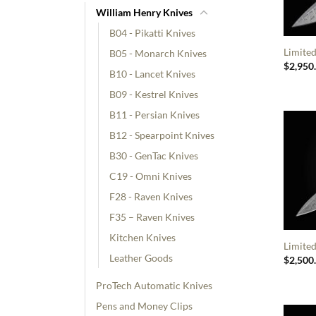
William Henry Knives
B04 - Pikatti Knives
Limited
B05 - Monarch Knives
$
2,950
B10 - Lancet Knives
B09 - Kestrel Knives
B11 - Persian Knives
B12 - Spearpoint Knives
B30 - GenTac Knives
C19 - Omni Knives
F28 - Raven Knives
F35 – Raven Knives
Kitchen Knives
Limite
Leather Goods
$
2,500
ProTech Automatic Knives
Pens and Money Clips