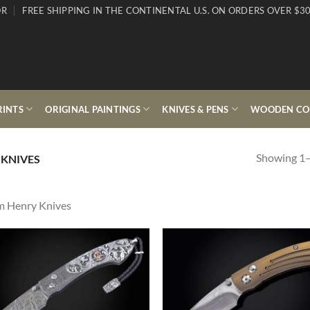
OR
FREE SHIPPING IN THE CONTINENTAL U.S. ON ORDERS OVER $30
RINTS
ORIGINAL PAINTINGS
KNIVES & PENS
WOODEN COL
Showing 1–
 KNIVES
m Henry Knives