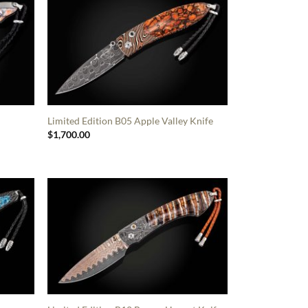
Limited Edition B05 Apple Valley Knife
$
1,700.00