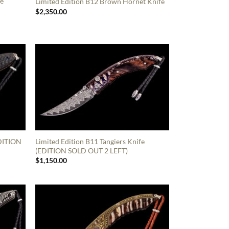
fe
Limited Edition B12 Brown Hornet Knife
$
2,350.00
EDITION
Limited Edition B11 Tangiers Knife
(EDITION SOLD OUT 2 LEFT)
$
1,150.00