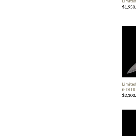
Limited
$
1,950
Limite
(EDITI
$
2,100