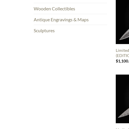
Wooden Collectibles
Antique Engravings & Maps
Sculptures
Limited
(EDITI
$
1,100