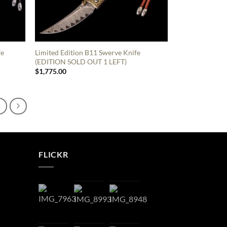
fe
Limited Edition B11 Swerve Knife
(EDITION SOLD OUT 1 LEFT)
$
1,775.00
6
FLICKR