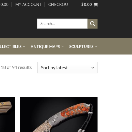
0.00
MY ACCOUNT
CHECKOUT
$
0.00
Search
for:
LECTIBLES
ANTIQUE MAPS
SCULPTURES
Sorted
18 of 94 results
by
latest