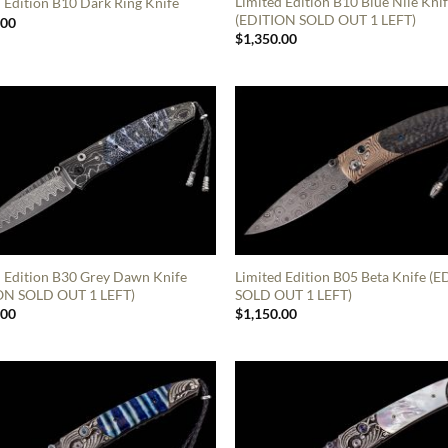
Limited Edition B10 Blue Nile Kni
 Edition B10 Dark Ring Knife
(EDITION SOLD OUT 1 LEFT)
.00
$
1,350.00
d Edition B30 Grey Dawn Knife
Limited Edition B05 Beta Knife (
ON SOLD OUT 1 LEFT)
SOLD OUT 1 LEFT)
.00
$
1,150.00