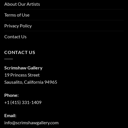
About Our Artists
Terms of Use
Privacy Policy
Contact Us
CONTACT US
Scrimshaw Gallery
19 Princess Street
Sausalito, California 94965
Phone:
+1 (415) 331-1409
Email:
info@scrimshawgallery.com