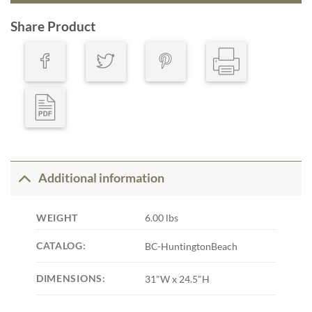
Share Product
Additional information
WEIGHT
6.00 lbs
CATALOG:
BC-HuntingtonBeach
DIMENSIONS:
31"W x 24.5"H