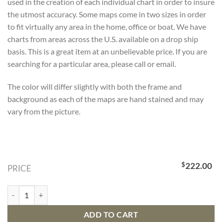
used in the creation of each individual chart in order to insure
the utmost accuracy. Some maps come in two sizes in order
to fit virtually any area in the home, office or boat. We have
charts from areas across the U.S. available on a drop ship
basis. This is a great item at an unbelievable price. If you are
searching for a particular area, please call or email.
The color will differ slightly with both the frame and
background as each of the maps are hand stained and may
vary from the picture.
$
222.00
PRICE
Bathymetric Map Huntington Beach, California quantity
ADD TO CART