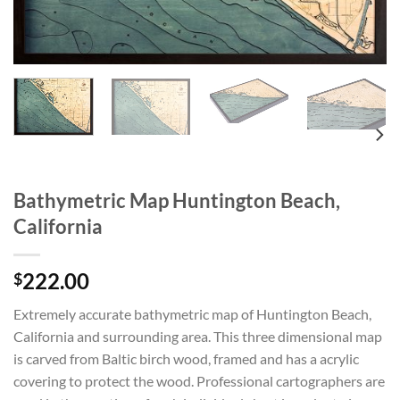
Bathymetric Map Huntington Beach,
California
222.00
$
Extremely accurate bathymetric map of Huntington Beach,
California and surrounding area. This three dimensional map
is carved from Baltic birch wood, framed and has a acrylic
covering to protect the wood. Professional cartographers are