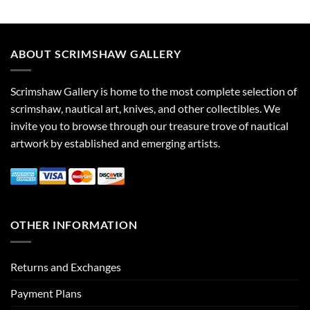
ABOUT SCRIMSHAW GALLERY
Scrimshaw Gallery is home to the most complete selection of
scrimshaw, nautical art, knives, and other collectibles. We
invite you to browse through our treasure trove of nautical
artwork by established and emerging artists.
OTHER INFORMATION
Returns and Exchanges
Payment Plans