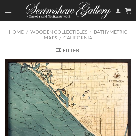
Skip
to
content
HOME
/
WOODEN COLLECTIBLES
/
BATHYMETRIC
MAPS
/
CALIFORNIA
FILTER