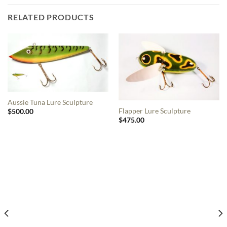
RELATED PRODUCTS
Aussie Tuna Lure Sculpture
Flapper Lure Sculpture
$
500.00
$
475.00