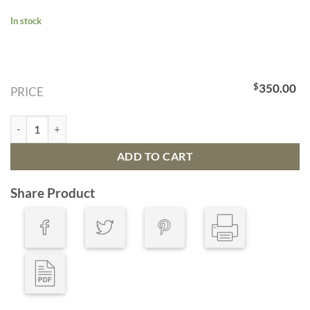
In stock
$
350.00
PRICE
Bath: The Pultney Bridge Over The River Avon (Very Low Inventory) qu
ADD TO CART
Share Product