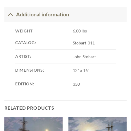
Additional information
WEIGHT
6.00 lbs
CATALOG:
Stobart-011
ARTIST:
John Stobart
DIMENSIONS:
12" x 16"
EDITION:
350
RELATED PRODUCTS