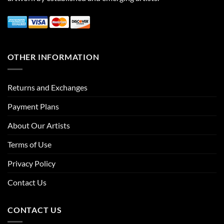
OTHER INFORMATION
Returns and Exchanges
Payment Plans
About Our Artists
Terms of Use
Privacy Policy
Contact Us
CONTACT US