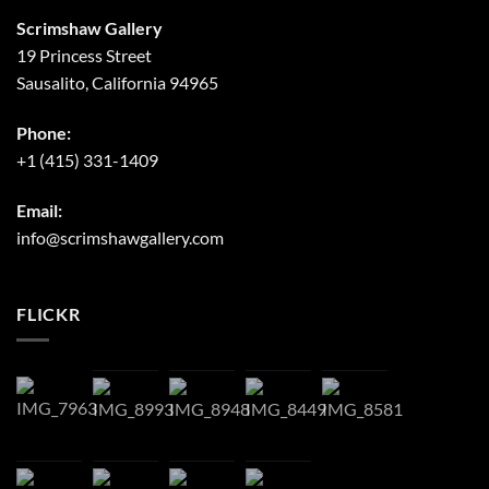
Scrimshaw Gallery
19 Princess Street
Sausalito, California 94965
Phone:
+1 (415) 331-1409
Email:
info@scrimshawgallery.com
FLICKR