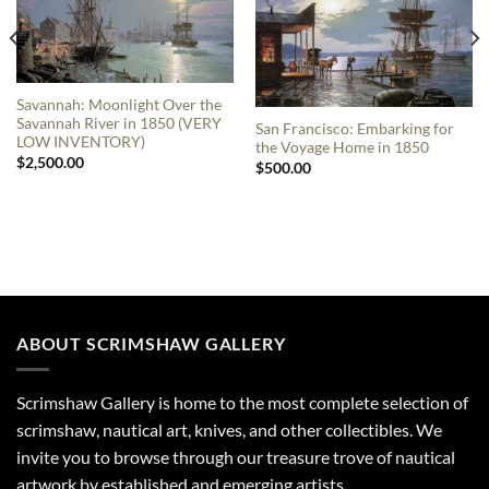
Savannah: Moonlight Over the
Savannah River in 1850 (VERY
San Francisco: Embarking for
LOW INVENTORY)
the Voyage Home in 1850
$
2,500.00
$
500.00
ABOUT SCRIMSHAW GALLERY
Scrimshaw Gallery is home to the most complete selection of
scrimshaw, nautical art, knives, and other collectibles. We
invite you to browse through our treasure trove of nautical
artwork by established and emerging artists.