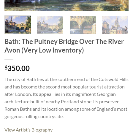
Bath: The Pultney Bridge Over The River
Avon (Very Low Inventory)
350.00
$
The city of Bath lies at the southern end of the Cotswold Hills
and has become the second most popular tourist attraction
after London. Its appeal lies in its magnificent Georgian
architecture built of nearby Portland stone, its preserved
Roman Baths and its location among some of England’s most
gorgeous rolling countryside.
View Artist’s Biography