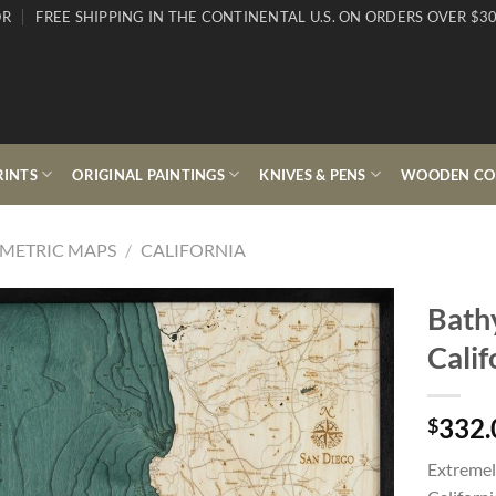
OR
FREE SHIPPING IN THE CONTINENTAL U.S. ON ORDERS OVER $30
RINTS
ORIGINAL PAINTINGS
KNIVES & PENS
WOODEN COL
METRIC MAPS
/
CALIFORNIA
Bath
Calif
332.
$
Extremel