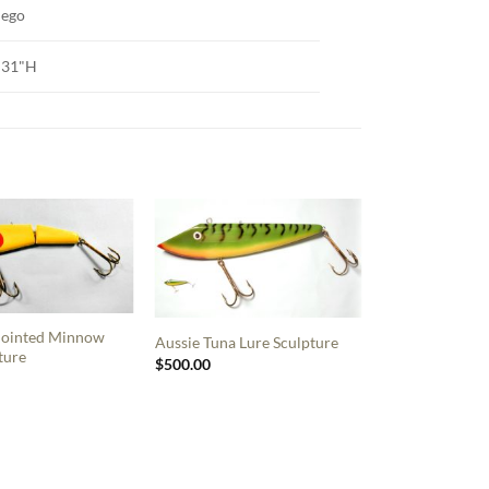
iego
 31"H
 Jointed Minnow
Aussie Tuna Lure Sculpture
ture
$
500.00