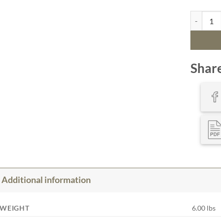
Bathymetr
Shar
Additional information
WEIGHT
6.00 lbs