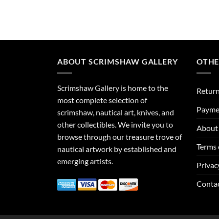
ABOUT SCRIMSHAW GALLERY
OTHE
Scrimshaw Gallery is home to the
Return
most complete selection of
Payme
scrimshaw, nautical art, knives, and
other collectibles. We invite you to
About 
browse through our treasure trove of
Terms 
nautical artwork by established and
emerging artists.
Privac
Conta