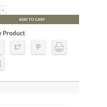
ic Map San Diego, California quantity
ADD TO CART
e Product