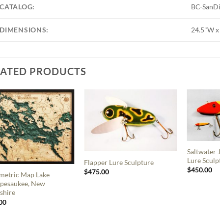
CATALOG:
BC-SanD
DIMENSIONS:
24.5"W x
LATED PRODUCTS
Saltwater
Lure Sculp
Flapper Lure Sculpture
$
450.00
$
475.00
metric Map Lake
pesaukee, New
shire
00