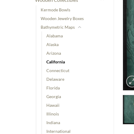
Kermode Bowls
Wooden Jewelry Boxes
Bathymetric Maps
Alabama
Alaska
Arizona
California
Connecticut
Delaware
Florida
Georgia
Hawaii
Illinois
Indiana
International