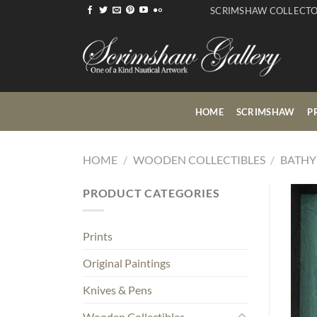
Skip
SCRIMSHAW COLLECT
to
content
HOME
SCRIMSHAW
P
HOME
/
WOODEN COLLECTIBLES
/
BATHY
PRODUCT CATEGORIES
Prints
Original Paintings
Knives & Pens
Wooden Collectibles