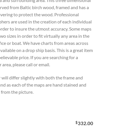
a and surrounding area. This three dimensional
rved from Baltic birch wood, framed and has a
overing to protect the wood. Professional
hers are used in the creation of each individual
 order to insure the utmost accuracy. Some maps
wo sizes in order to fit virtually any area in the
ice or boat. We have charts from areas across
available on a drop ship basis. This is a great item
elievable price. If you are searching for a
r area, please call or email.
 will differ slightly with both the frame and
nd as each of the maps are hand stained and
from the picture.
$
332.00