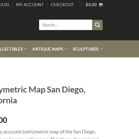
0.00
MY ACCOUNT
CHECKOUT
$
0.00
Search
for:
LECTIBLES
ANTIQUE MAPS
SCULPTURES
ymetric Map San Diego,
ornia
00
y accurate bathymetric map of the San Diego,