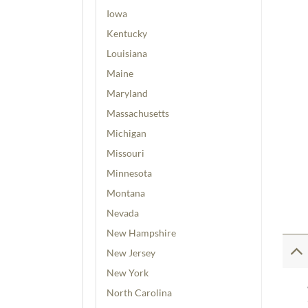
Iowa
Kentucky
Louisiana
Maine
Maryland
Massachusetts
Michigan
Missouri
Minnesota
Montana
Nevada
New Hampshire
New Jersey
New York
North Carolina