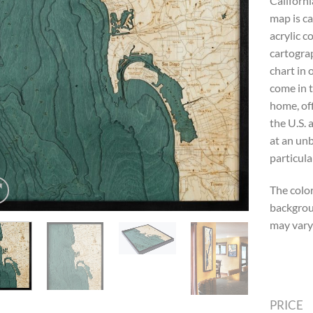
Californi
map is ca
acrylic c
cartograp
chart in
come in t
home, off
the U.S. 
at an unb
particula
The color
backgrou
may vary 
PRICE