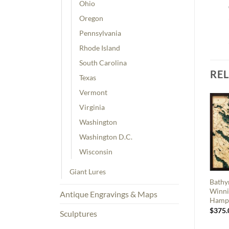
Ohio
Oregon
Pennsylvania
Rhode Island
South Carolina
RE
Texas
Vermont
Virginia
Washington
Washington D.C.
Wisconsin
Giant Lures
Bathy
Winni
Antique Engravings & Maps
Hamp
$
375.
Sculptures