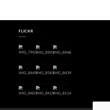
FLICKR