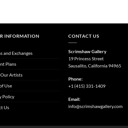
R INFORMATION
CONTACT US
Scrimshaw Gallery
s and Exchanges
19 Princess Street
nt Plans
Sausalito, California 94965
Our Artists
Phone:
of Use
+1 (415) 331-1409
y Policy
Email:
info@scrimshawgallery.com
ct Us