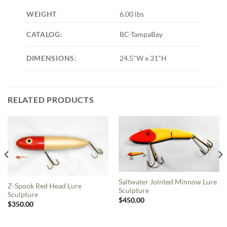
WEIGHT
6.00 lbs
CATALOG:
BC-TampaBay
DIMENSIONS:
24.5"W x 31"H
RELATED PRODUCTS
Saltwater Jointed Minnow Lure
Z-Spook Red Head Lure
Sculpture
Sculpture
$
450.00
$
350.00