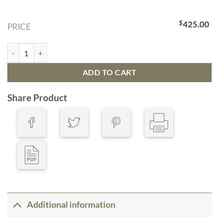
$
425.00
PRICE
Bathymetric Map Tampa Bay, Florida quantity
ADD TO CART
Share Product
Additional information