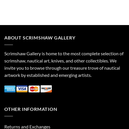
ABOUT SCRIMSHAW GALLERY
Scrimshaw Gallery is home to the most complete selection of
scrimshaw, nautical art, knives, and other collectibles. We
invite you to browse through our treasure trove of nautical
artwork by established and emerging artists.
OTHER INFORMATION
Returns and Exchanges