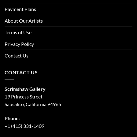
Payment Plans
About Our Artists
Terms of Use
Privacy Policy
Contact Us
CONTACT US
Scrimshaw Gallery
19 Princess Street
Sausalito, California 94965
Phone:
+1 (415) 331-1409