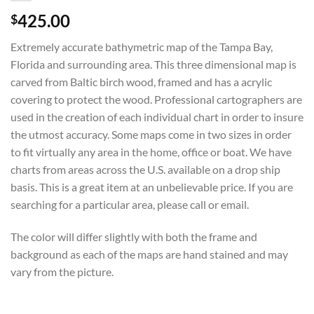
425.00
$
Extremely accurate bathymetric map of the Tampa Bay,
Florida and surrounding area. This three dimensional map is
carved from Baltic birch wood, framed and has a acrylic
covering to protect the wood. Professional cartographers are
used in the creation of each individual chart in order to insure
the utmost accuracy. Some maps come in two sizes in order
to fit virtually any area in the home, office or boat. We have
charts from areas across the U.S. available on a drop ship
basis. This is a great item at an unbelievable price. If you are
searching for a particular area, please call or email.
The color will differ slightly with both the frame and
background as each of the maps are hand stained and may
vary from the picture.