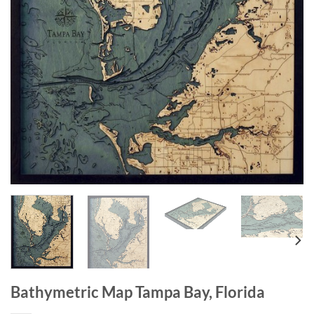
Bathymetric Map Tampa Bay, Florida