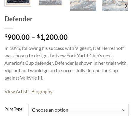
Defender
Price
900.00
–
1,200.00
$
$
range:
In 1895, following his success with Vigilant, Nat Herreshoff
$900.00
was chosen to design the New York Yacht Club's next
through
America's Cup defender. Defender is shown in her trials with
$1,200.00
Vigilant and would go on to successfully defend the Cup
against Valkyrie III.
View Artist’s Biography
Print Type