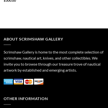
$
300.00
ABOUT SCRIMSHAW GALLERY
Scrimshaw Gallery is home to the most complete selection of
scrimshaw, nautical art, knives, and other collectibles. We
invite you to browse through our treasure trove of nautical
artwork by established and emerging artists.
OTHER INFORMATION