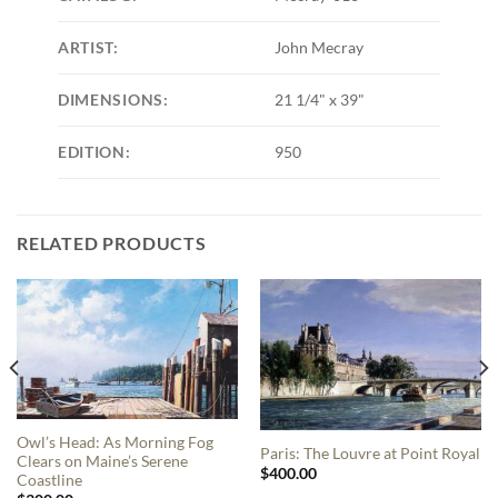
ARTIST:
John Mecray
DIMENSIONS:
21 1/4" x 39"
EDITION:
950
RELATED PRODUCTS
Owl’s Head: As Morning Fog
Paris: The Louvre at Point Royal
Clears on Maine’s Serene
$
400.00
Coastline