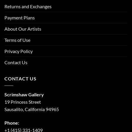
Returns and Exchanges
Payment Plans
About Our Artists
Terms of Use
Privacy Policy
Contact Us
CONTACT US
Scrimshaw Gallery
19 Princess Street
Sausalito, California 94965
Phone:
+1 (415) 331-1409