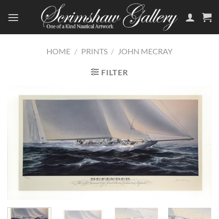
Skip
to
content
HOME
/
PRINTS
/
JOHN MECRAY
FILTER