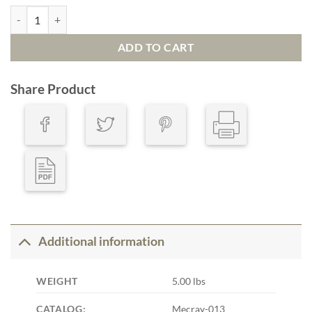
Defender quantity
ADD TO CART
Share Product
Additional information
WEIGHT
5.00 lbs
CATALOG:
Mecray-013