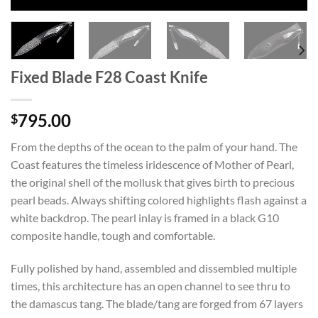
Fixed Blade F28 Coast Knife
795.00
$
From the depths of the ocean to the palm of your hand. The
Coast features the timeless iridescence of Mother of Pearl,
the original shell of the mollusk that gives birth to precious
pearl beads. Always shifting colored highlights flash against a
white backdrop. The pearl inlay is framed in a black G10
composite handle, tough and comfortable.
Fully polished by hand, assembled and dissembled multiple
times, this architecture has an open channel to see thru to
the damascus tang. The blade/tang are forged from 67 layers