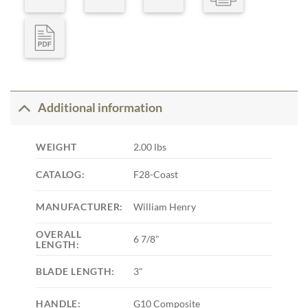
Additional information
WEIGHT
2.00 lbs
CATALOG:
F28-Coast
MANUFACTURER:
William Henry
OVERALL
6 7/8"
LENGTH:
BLADE LENGTH:
3"
HANDLE:
G10 Composite