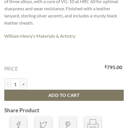
of three alloys, with a core of VG-10 at HRC 60 for optimal
sharpness and wear resistance. Finished with a leather
lanyard, sterling silver accents, and includes a sturdy black
leather sheath.
William Henry’s Materials & Artistry
$
795.00
PRICE
Fixed Blade F28 Coast Knife quantity
ADD TO CART
Share Product