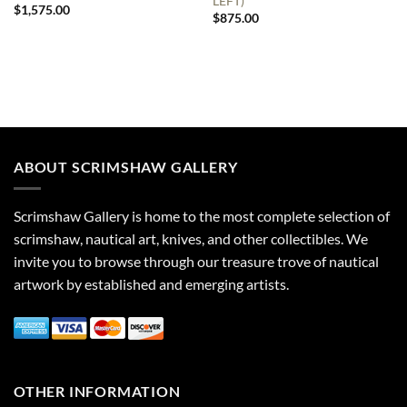
LEFT)
$
1,575.00
$
875.00
ABOUT SCRIMSHAW GALLERY
Scrimshaw Gallery is home to the most complete selection of
scrimshaw, nautical art, knives, and other collectibles. We
invite you to browse through our treasure trove of nautical
artwork by established and emerging artists.
OTHER INFORMATION