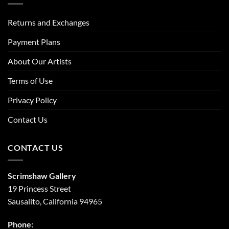
Returns and Exchanges
Payment Plans
About Our Artists
Terms of Use
Privacy Policy
Contact Us
CONTACT US
Scrimshaw Gallery
19 Princess Street
Sausalito, California 94965
Phone: