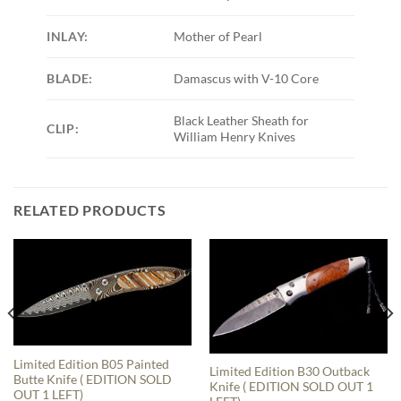
INLAY:
Mother of Pearl
BLADE:
Damascus with V-10 Core
Black Leather Sheath for
CLIP:
William Henry Knives
RELATED PRODUCTS
Limited Edition B05 Painted
Limited Edition B30 Outback
Butte Knife ( EDITION SOLD
Knife ( EDITION SOLD OUT 1
OUT 1 LEFT)