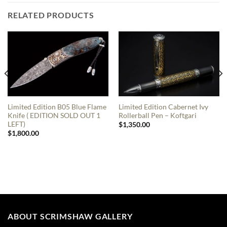
RELATED PRODUCTS
Limited Edition B05 Blue Flame
Limited Edition Cabernet Ivy
Knife ( EDITION SOLD OUT 1
Rollerball Pen – Koftgari
LEFT)
$
1,350.00
$
1,800.00
ABOUT SCRIMSHAW GALLERY