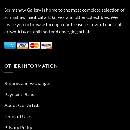
Scrimshaw Gallery is home to the most complete selection of
scrimshaw, nautical art, knives, and other collectibles. We
invite you to browse through our treasure trove of nautical
artwork by established and emerging artists.
OTHER INFORMATION
Returns and Exchanges
Payment Plans
About Our Artists
Terms of Use
Privacy Policy