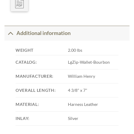
Additional information
WEIGHT
2.00 lbs
CATALOG:
LgZip-Wallet-Bourbon
MANUFACTURER:
William Henry
OVERALL LENGTH:
4 3/8" x 7"
MATERIAL:
Harness Leather
INLAY:
Silver