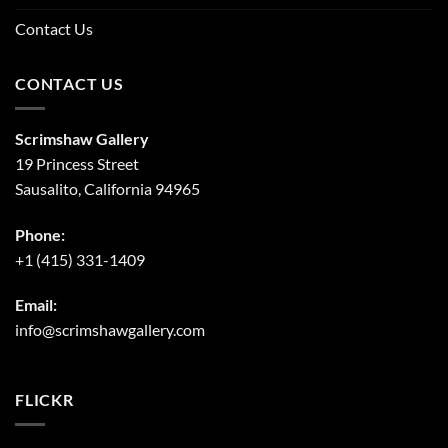
Contact Us
CONTACT US
Scrimshaw Gallery
19 Princess Street
Sausalito, California 94965
Phone:
+1 (415) 331-1409
Email:
info@scrimshawgallery.com
FLICKR