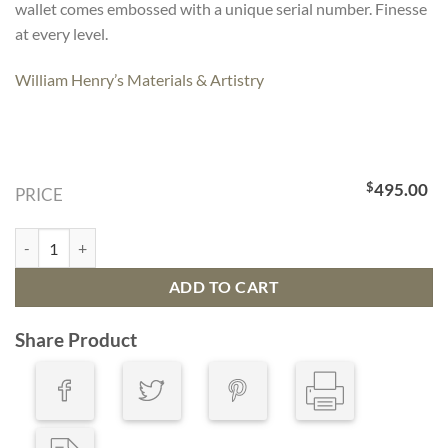
wallet comes embossed with a unique serial number. Finesse
at every level.
William Henry’s Materials & Artistry
$
495.00
PRICE
Large Bourbon Zip Wallet quantity
ADD TO CART
Share Product