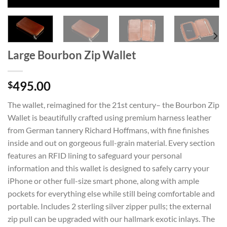
Large Bourbon Zip Wallet
495.00
$
The wallet, reimagined for the 21st century– the Bourbon Zip
Wallet is beautifully crafted using premium harness leather
from German tannery Richard Hoffmans, with fine finishes
inside and out on gorgeous full-grain material. Every section
features an RFID lining to safeguard your personal
information and this wallet is designed to safely carry your
iPhone or other full-size smart phone, along with ample
pockets for everything else while still being comfortable and
portable. Includes 2 sterling silver zipper pulls; the external
zip pull can be upgraded with our hallmark exotic inlays. The