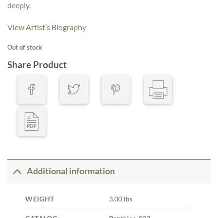
deeply.
View Artist’s Biography
Out of stock
Share Product
Additional information
WEIGHT
3.00 lbs