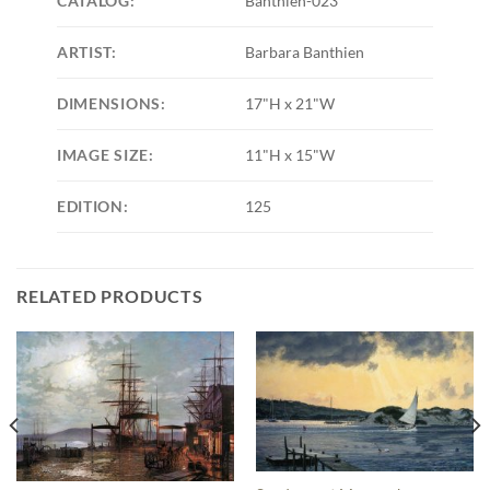
CATALOG:
Banthien-023
ARTIST:
Barbara Banthien
DIMENSIONS:
17"H x 21"W
IMAGE SIZE:
11"H x 15"W
EDITION:
125
RELATED PRODUCTS