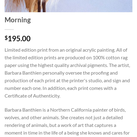
Morning
195.00
$
Limited edition print from an original acrylic painting. All of
the limited edition prints are produced on 100% cotton rag
paper using the highest quality archival pigments. The artist,
Barbara Banthien personally oversee the proofing and
production of each print at the printer's studio, and sign and
number each one. In addition, each print comes with a
Certificate of Authenticity.
Barbara Banthien is a Northern California painter of birds,
wolves, and other animals. She creates not just a detailed
rendering of animals, but a work of art that captures a
moment in time in the life of a being she knows and cares for