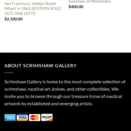
Sundown at Menemsha
San Francisco: Vallejo Street
$
400.00
Wharf in 1863 (EDITION SOLD
OUT, ONE LEFT))
$
2,100.00
ABOUT SCRIMSHAW GALLERY
Scrimshaw Gallery is home to the most complete selection of
scrimshaw, nautical art, knives, and other collectibles. We
invite you to browse through our treasure trove of nautical
artwork by established and emerging artists.