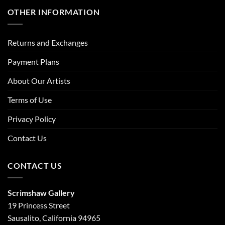
OTHER INFORMATION
Returns and Exchanges
Payment Plans
About Our Artists
Terms of Use
Privacy Policy
Contact Us
CONTACT US
Scrimshaw Gallery
19 Princess Street
Sausalito, California 94965