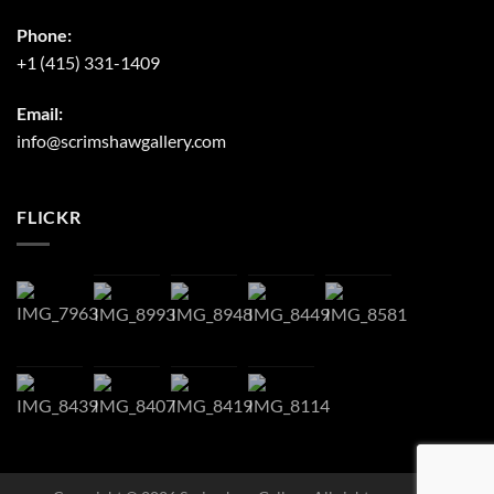
Phone:
+1 (415) 331-1409
Email:
info@scrimshawgallery.com
FLICKR