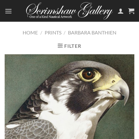
Skip
to
content
HOME
/
PRINTS
/
BARBARA BANTHIEN
FILTER