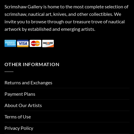
Scrimshaw Gallery is home to the most complete selection of
scrimshaw, nautical art, knives, and other collectibles. We
invite you to browse through our treasure trove of nautical
artwork by established and emerging artists.
OTHER INFORMATION
Returns and Exchanges
Payment Plans
About Our Artists
Terms of Use
Privacy Policy