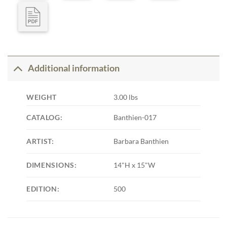
Additional information
WEIGHT
3.00 lbs
CATALOG:
Banthien-017
ARTIST:
Barbara Banthien
DIMENSIONS:
14"H x 15"W
EDITION:
500