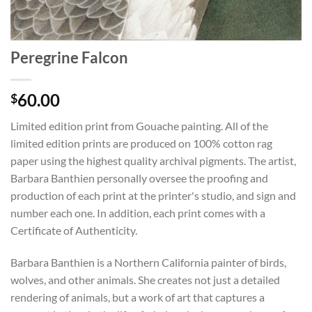
Peregrine Falcon
60.00
$
Limited edition print from Gouache painting. All of the
limited edition prints are produced on 100% cotton rag
paper using the highest quality archival pigments. The artist,
Barbara Banthien personally oversee the proofing and
production of each print at the printer's studio, and sign and
number each one. In addition, each print comes with a
Certificate of Authenticity.
Barbara Banthien is a Northern California painter of birds,
wolves, and other animals. She creates not just a detailed
rendering of animals, but a work of art that captures a