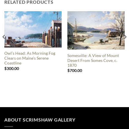
RELATED PRODUCTS
Owl’s Head: As Morning Fog
Somesville: A View of Mount
Clears on Maine’s Serene
Desert From Somes Cove, c.
Coastline
1870
$
300.00
$
700.00
ABOUT SCRIMSHAW GALLERY