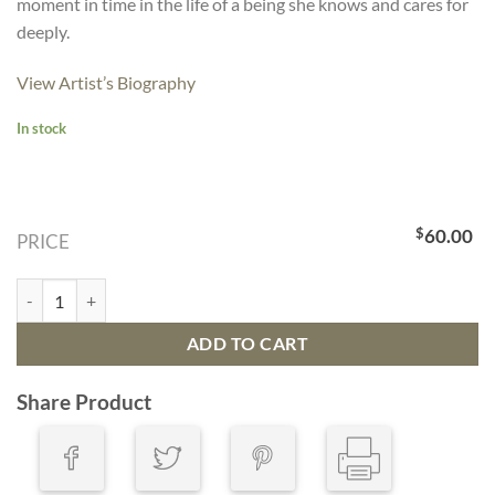
moment in time in the life of a being she knows and cares for
deeply.
View Artist’s Biography
In stock
$
60.00
PRICE
Peregrine Falcon quantity
ADD TO CART
Share Product