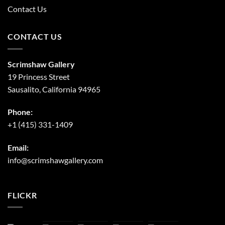
Contact Us
CONTACT US
Scrimshaw Gallery
19 Princess Street
Sausalito, California 94965
Phone:
+1 (415) 331-1409
Email:
info@scrimshawgallery.com
FLICKR