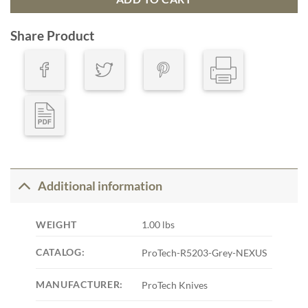
Share Product
Additional information
WEIGHT
1.00 lbs
CATALOG:
ProTech-R5203-Grey-NEXUS
MANUFACTURER:
ProTech Knives