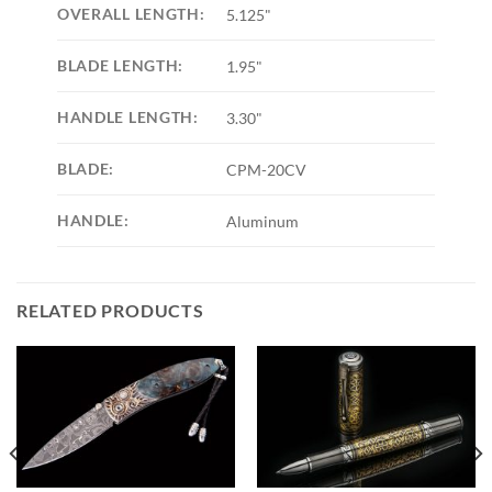
OVERALL LENGTH:
5.125"
BLADE LENGTH:
1.95"
HANDLE LENGTH:
3.30"
BLADE:
CPM-20CV
HANDLE:
Aluminum
RELATED PRODUCTS