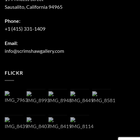
Sausalito, California 94965
Phone:
+1 (415) 331-1409
Email:
info@scrimshawgallery.com
FLICKR