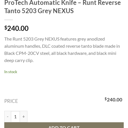
ProTech Automatic Knife – Runt Reverse
Tanto 5203 Grey NEXUS
240.00
$
The Runt 5203 Grey NEXUS features grey anodized
aluminum handles, DLC coated reverse tanto blade made in
Black CPM-20CV steel, all black hardware, and black mini
deep carry clip.
In stock
$
240.00
PRICE
ProTech Automatic Knife - Runt Reverse Tanto 5203 Grey NEXUS qua
ADD TO CART