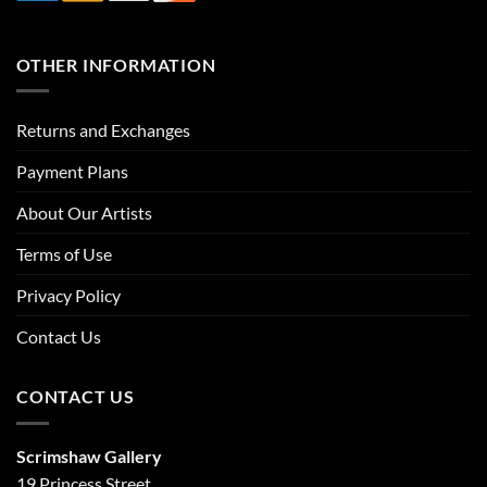
OTHER INFORMATION
Returns and Exchanges
Payment Plans
About Our Artists
Terms of Use
Privacy Policy
Contact Us
CONTACT US
Scrimshaw Gallery
19 Princess Street