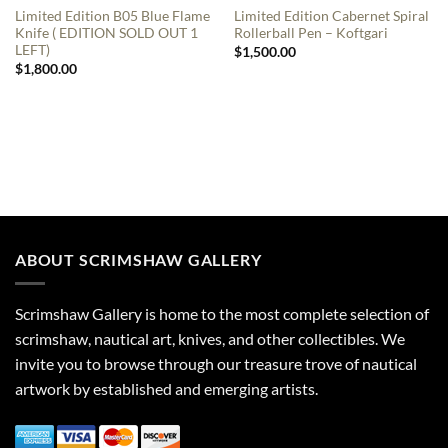
Limited Edition B05 Blue Flame
Limited Edition Cabernet Spiral
Knife ( EDITION SOLD OUT 1
Rollerball Pen – Koftgari
LEFT)
$
1,500.00
$
1,800.00
ABOUT SCRIMSHAW GALLERY
Scrimshaw Gallery is home to the most complete selection of
scrimshaw, nautical art, knives, and other collectibles. We
invite you to browse through our treasure trove of nautical
artwork by established and emerging artists.