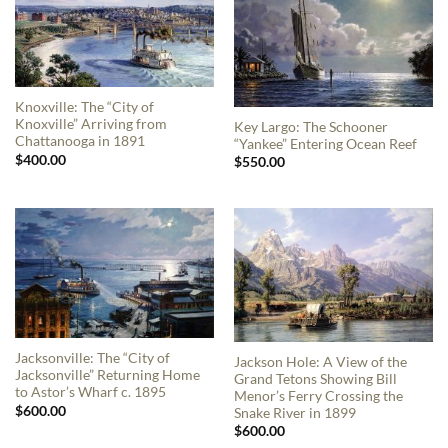
Knoxville: The “City of
Knoxville” Arriving from
Key Largo: The Schooner
Chattanooga in 1891
“Yankee” Entering Ocean Reef
$
400.00
$
550.00
Jacksonville: The “City of
Jackson Hole: A View of the
Jacksonville” Returning Home
Grand Tetons Showing Bill
to Astor’s Wharf c. 1895
Menor’s Ferry Crossing the
$
600.00
Snake River in 1899
$
600.00