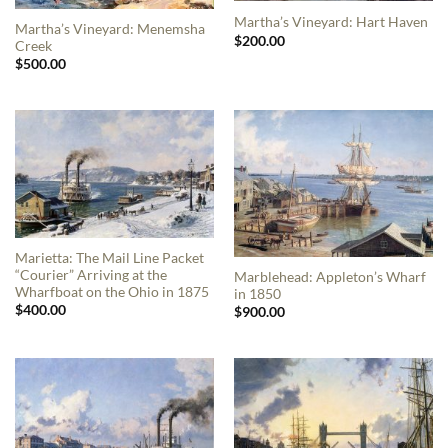
Martha’s Vineyard: Hart Haven
Martha’s Vineyard: Menemsha
$
200.00
Creek
$
500.00
Marietta: The Mail Line Packet
“Courier” Arriving at the
Marblehead: Appleton’s Wharf
Wharfboat on the Ohio in 1875
in 1850
$
400.00
$
900.00