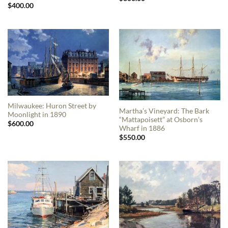
$
400.00
Milwaukee: Huron Street by
Martha’s Vineyard: The Bark
Moonlight in 1890
“Mattapoisett” at Osborn’s
$
600.00
Wharf in 1886
$
550.00