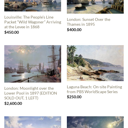
Louisville: The People’s Line
London: Sunset Over the
Packet “Wild Wagoner” Arriving
Thames in 1895
at the Levee in 1868
$
400.00
$
450.00
Laguna Beach: On-site Painting
London: Moonlight over the
from PBS WorldScape Series
Lower Pool in 1897 (EDITION
$
250.00
SOLD OUT, 1 LEFT)
$
2,600.00