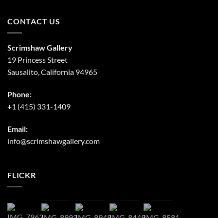
CONTACT US
Scrimshaw Gallery
19 Princess Street
Sausalito, California 94965
Phone:
+1 (415) 331-1409
Email:
info@scrimshawgallery.com
FLICKR