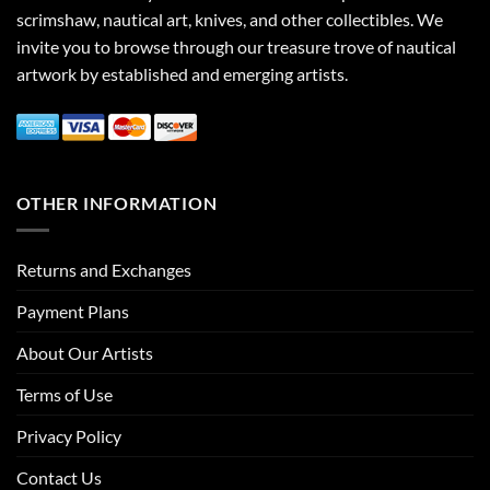
scrimshaw, nautical art, knives, and other collectibles. We
invite you to browse through our treasure trove of nautical
artwork by established and emerging artists.
OTHER INFORMATION
Returns and Exchanges
Payment Plans
About Our Artists
Terms of Use
Privacy Policy
Contact Us