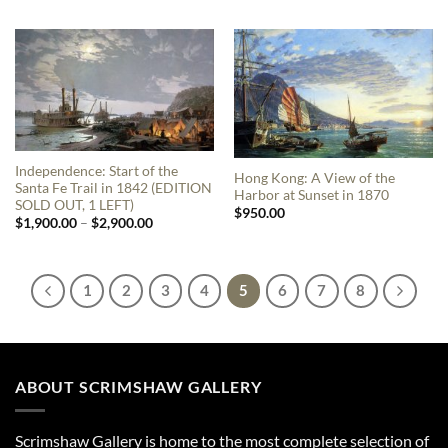
Independence: Start of the
Hong Kong: A View of the
Santa Fe Trail in 1842 (EDITION
Harbor at Sunset in 1870
SOLD OUT, 1 LEFT)
$
950.00
Price
$
1,900.00
–
$
2,900.00
range:
$1,900.00
through
$2,900.00
1
2
3
4
5
6
7
8
ABOUT SCRIMSHAW GALLERY
Scrimshaw Gallery is home to the most complete selection of