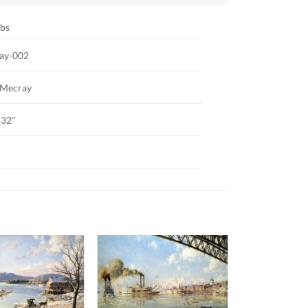
lbs
ay-002
 Mecray
 32"