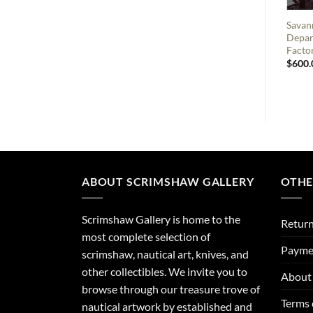
Savan
Depar
Factor
$
600.
ABOUT SCRIMSHAW GALLERY
OTHE
Scrimshaw Gallery is home to the
Return
most complete selection of
Payme
scrimshaw, nautical art, knives, and
other collectibles. We invite you to
About 
browse through our treasure trove of
Terms 
nautical artwork by established and