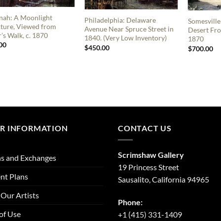
nah: A Moonlight
Philadelphia: Delaware
Somesville
ture, Viewed from
Avenue Near Spruce Street in
Desert Fro
’s Walk, c. 1870
1840. (Very Low Inventory)
1870
00
$
450.00
$
700.00
R INFORMATION
CONTACT US
Scrimshaw Gallery
s and Exchanges
19 Princess Street
nt Plans
Sausalito, California 94965
Our Artists
Phone:
of Use
+1 (415) 331-1409