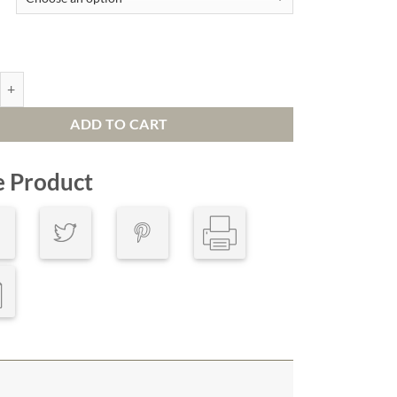
c Passing quantity
ADD TO CART
e Product