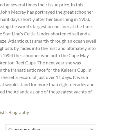
d at several times their issue price. In this
, John Mecray has portrayed the great schooner
hant days shortly after her launching in 1903.
ssing the world’s largest ocean liner at the time,
 Star Line’s Celtic. Under shortened sail and a
ze, Atlantic cuts smartly through an ocean swell
 ghosts by, fades into the mist and ultimately into
 In 1904 the schooner won both the Cape May
Brenton Reef Cups. The next year she was
n the transatlantic race for the Kaiser’s Cup. In
 she set a record of just over 11 days. It was a
hat would stand for more than eight decades and
ed the Atlantic as one of the greatest yachts of
ist’s Biography