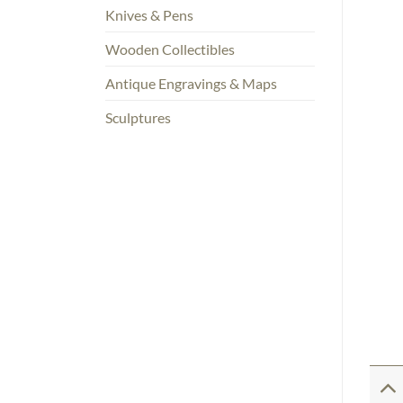
Knives & Pens
Wooden Collectibles
Antique Engravings & Maps
Sculptures