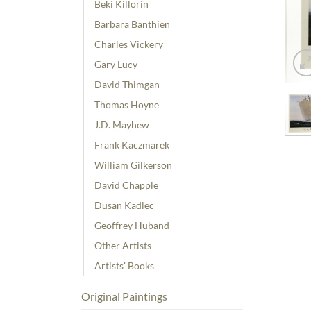
Beki Killorin
Barbara Banthien
Charles Vickery
Gary Lucy
David Thimgan
Thomas Hoyne
J.D. Mayhew
Frank Kaczmarek
William Gilkerson
David Chapple
Dusan Kadlec
Geoffrey Huband
Other Artists
Artists' Books
Original Paintings