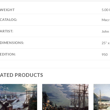
WEIGHT
5.00 
CATALOG:
Mecr
ARTIST:
John
DIMENSIONS:
25" x
EDITION:
950
LATED PRODUCTS