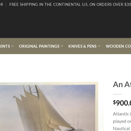
OR
FREE SHIPPING IN THE CONTINENTAL U.S. ON ORDERS OVER $30
RINTS
ORIGINAL PAINTINGS
KNIVES & PENS
WOODEN COL
An At
900.
$
Atlantic 
played on
Nautical 