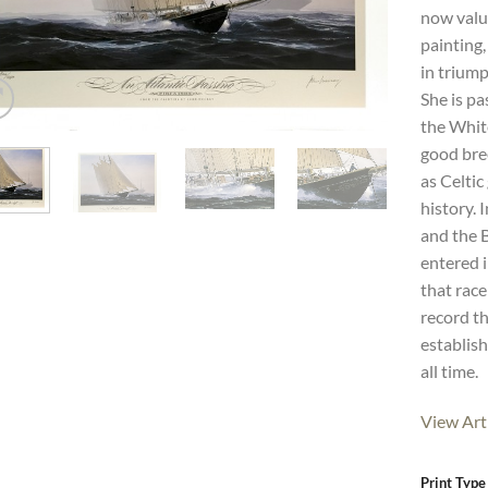
now value
painting
in triump
She is pa
the White
good bree
as Celtic
history.
and the 
entered i
that race
record t
establish
all time.
View Art
Print Type