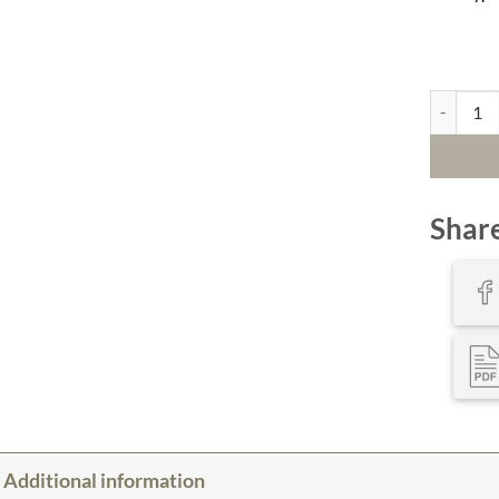
An Atlanti
Shar
Additional information