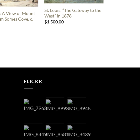
St. Louis: “The Gateway to the
: A View of Mount
West” in 1878
m Somes Cove, c.
$
1,500.00
FLICKR