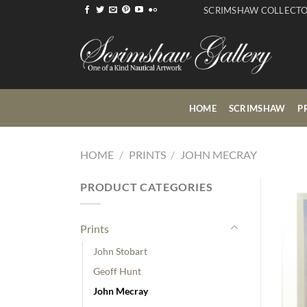
Skip
SCRIMSHAW COLLECT
to
content
HOME
SCRIMSHAW
P
HOME
/
PRINTS
/
JOHN MECRAY
PRODUCT CATEGORIES
Prints
John Stobart
Geoff Hunt
John Mecray