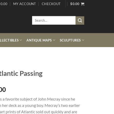
0.00
MY ACCOUNT
CHECKOUT
$
0.00
Search
for:
LECTIBLES
ANTIQUE MAPS
SCULPTURES
lantic Passing
00
is a favorite subject of John Mecray since he
 her deck as a young boy. Mecray’s two earlier
art prints of Atlantic sold out quickly and are