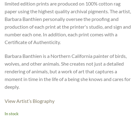
limited edition prints are produced on 100% cotton rag
paper using the highest quality archival pigments. The artist,
Barbara Banthien personally oversee the proofing and
production of each print at the printer's studio, and sign and
number each one. In addition, each print comes with a
Certificate of Authenticity.
Barbara Banthien is a Northern California painter of birds,
wolves, and other animals. She creates not just a detailed
rendering of animals, but a work of art that captures a
moment in time in the life of a being she knows and cares for
deeply.
View Artist’s Biography
In stock