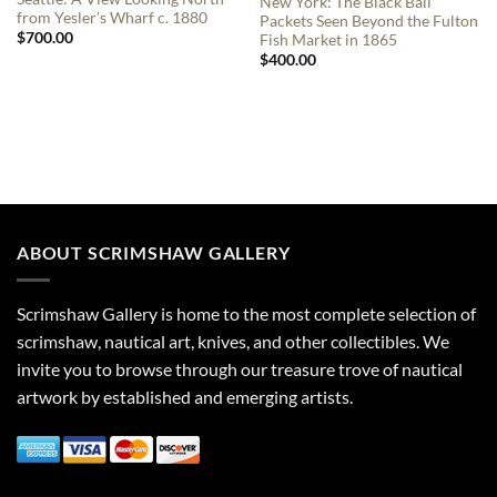
New York: The Black Ball
from Yesler’s Wharf c. 1880
Packets Seen Beyond the Fulton
$
700.00
Fish Market in 1865
$
400.00
ABOUT SCRIMSHAW GALLERY
Scrimshaw Gallery is home to the most complete selection of
scrimshaw, nautical art, knives, and other collectibles. We
invite you to browse through our treasure trove of nautical
artwork by established and emerging artists.