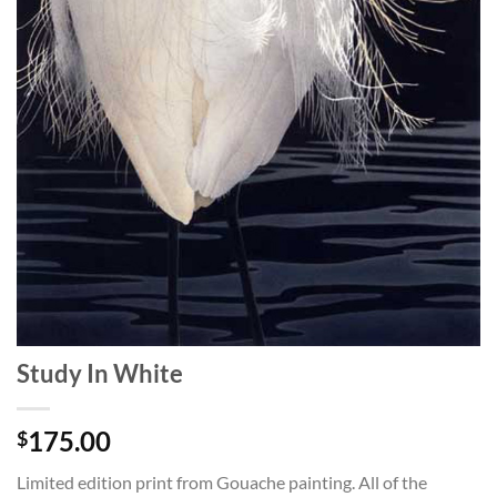
Study In White
175.00
$
Limited edition print from Gouache painting. All of the