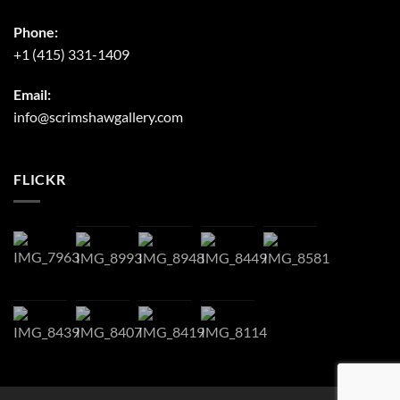
Phone:
+1 (415) 331-1409
Email:
info@scrimshawgallery.com
FLICKR