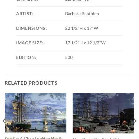
ARTIST:
Barbara Banthien
DIMENSIONS:
22 1/2"H x 17"W
IMAGE SIZE:
17 1/2"H x 12 1/2"W
EDITION:
500
RELATED PRODUCTS
Seattle: A View Looking North