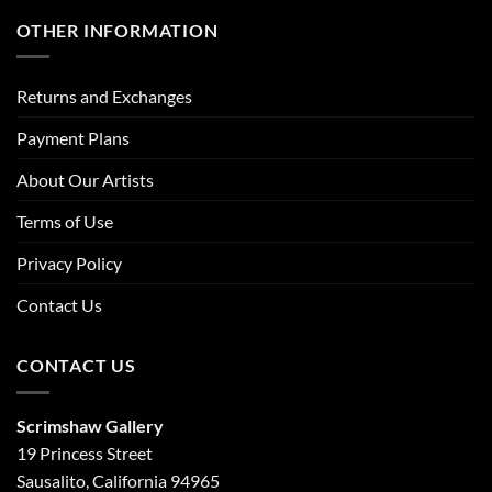
OTHER INFORMATION
Returns and Exchanges
Payment Plans
About Our Artists
Terms of Use
Privacy Policy
Contact Us
CONTACT US
Scrimshaw Gallery
19 Princess Street
Sausalito, California 94965