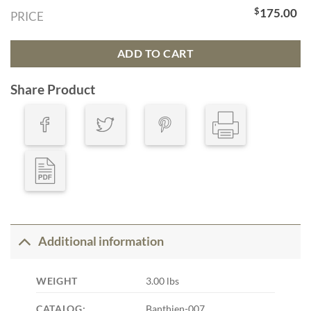
$
175.00
PRICE
ADD TO CART
Share Product
Additional information
WEIGHT
3.00 lbs
CATALOG:
Banthien-007